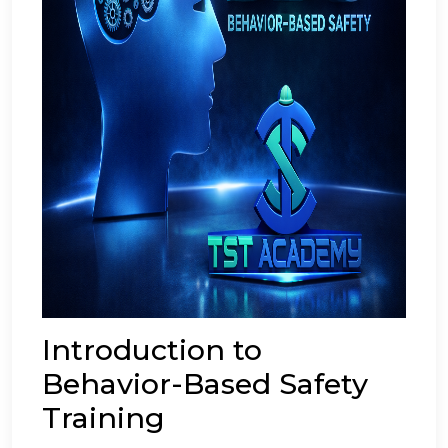
Introduction to
Behavior-Based Safety
Training