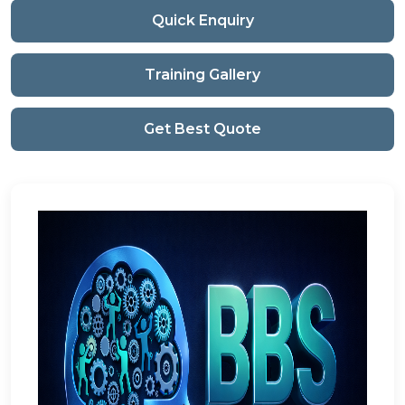
Quick Enquiry
Training Gallery
Get Best Quote