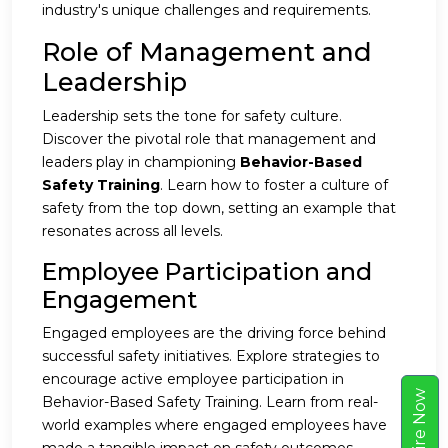
industry's unique challenges and requirements.
Role of Management and
Leadership
Leadership sets the tone for safety culture.
Discover the pivotal role that management and
leaders play in championing
Behavior-Based
Safety Training
. Learn how to foster a culture of
safety from the top down, setting an example that
resonates across all levels.
Employee Participation and
Engagement
Engaged employees are the driving force behind
successful safety initiatives. Explore strategies to
encourage active employee participation in
w
Behavior-Based Safety Training. Learn from real-
world examples where engaged employees have