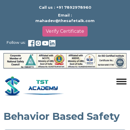
Call us :
+91 7892978960
Email :
mahadev@thesafetalk.com
Verify Certificate
Follow us:
Behavior Based Safety