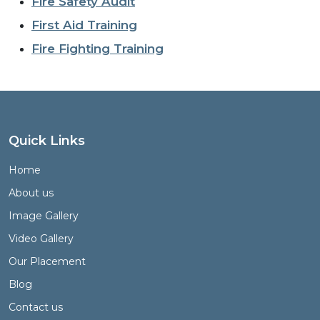
Fire Safety Audit
First Aid Training
Fire Fighting Training
Quick Links
Home
About us
Image Gallery
Video Gallery
Our Placement
Blog
Contact us