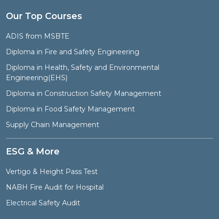
Our Top Courses
ADIS from MSBTE
Diploma in Fire and Safety Engineering
Diploma in Health, Safety and Environmental
Engineering(EHS)
Diploma in Construction Safety Management
Diploma in Food Safety Management
Supply Chain Management
ESG & More
Vertigo & Height Pass Test
NABH Fire Audit for Hospital
Electrical Safety Audit