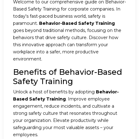
Welcome to our comprehensive guide on Behavior-
Based Safety Training for corporate companies. In
today's fast-paced business world, safety is
paramount.
Behavior-Based Safety Training
goes beyond traditional methods, focusing on the
behaviors that drive safety culture. Discover how
this innovative approach can transform your
workplace into a safer, more productive
environment.
Benefits of Behavior-Based
Safety Training
Unlock a host of benefits by adopting
Behavior-
Based Safety Training
. Improve employee
engagement, reduce incidents, and cultivate a
strong safety culture that resonates throughout
your organization. Elevate productivity while
safeguarding your most valuable assets – your
employees.