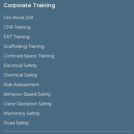
Corporate Training
Fire Mock Drill
CPR Training
ERT Training
Scaffolding Training
Confined Space Training
Electrical Safety
Chemical Safety
Risk Assessment
Behavior Based Safety
Crane Operation Safety
Machinery Safety
Road Safety