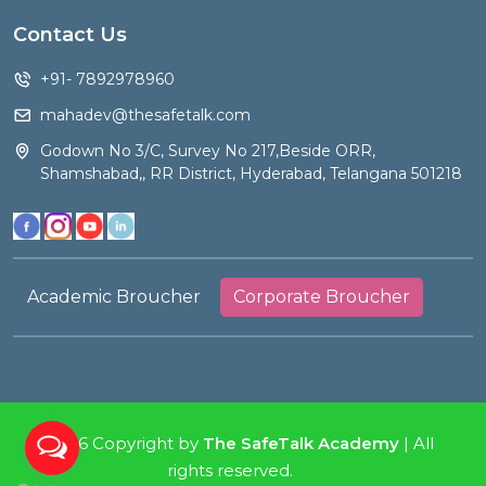
Contact Us
+91- 7892978960
mahadev@thesafetalk.com
Godown No 3/C, Survey No 217,Beside ORR,
Shamshabad,, RR District, Hyderabad, Telangana 501218
Academic Broucher
Corporate Broucher
2026 Copyright by
The SafeTalk Academy
| All
rights reserved.