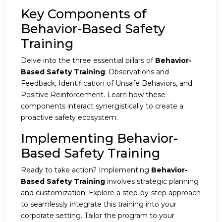
Key Components of
Behavior-Based Safety
Training
Delve into the three essential pillars of
Behavior-
Based Safety Training
: Observations and
Feedback, Identification of Unsafe Behaviors, and
Positive Reinforcement. Learn how these
components interact synergistically to create a
proactive safety ecosystem.
Implementing Behavior-
Based Safety Training
Ready to take action? Implementing
Behavior-
Based Safety Training
involves strategic planning
and customization. Explore a step-by-step approach
to seamlessly integrate this training into your
corporate setting. Tailor the program to your