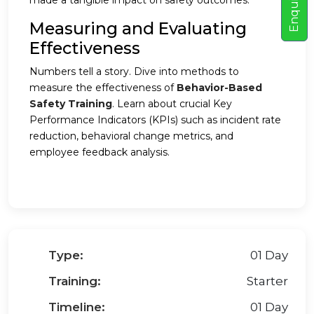
E
n
q
u
i
r
e
N
o
made a tangible impact on safety outcomes.
Measuring and Evaluating
Effectiveness
Numbers tell a story. Dive into methods to
measure the effectiveness of
Behavior-Based
Safety Training
. Learn about crucial Key
Performance Indicators (KPIs) such as incident rate
reduction, behavioral change metrics, and
employee feedback analysis.
Type:
01 Day
Training:
Starter
Timeline:
01 Day