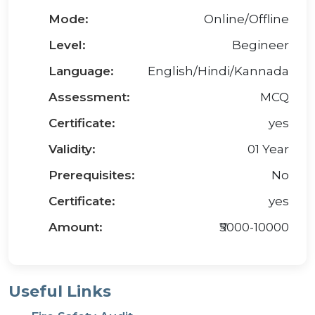
Mode:
Online/Offline
Level:
Begineer
Language:
English/Hindi/Kannada
Assessment:
MCQ
Certificate:
yes
Validity:
01 Year
Prerequisites:
No
Certificate:
yes
Amount:
₹5000-10000
Useful Links