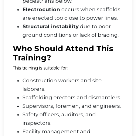
pedestrians below.
Electrocution
occurs when scaffolds
are erected too close to power lines.
Structural instability
due to poor
ground conditions or lack of bracing.
Who Should Attend This
Training?
This training is suitable for:
Construction workers and site
laborers.
Scaffolding erectors and dismantlers.
Supervisors, foremen, and engineers.
Safety officers, auditors, and
inspectors.
Facility management and