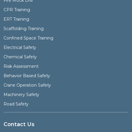
Fire Mock Drill
CPR Training
ERT Training
Scaffolding Training
Confined Space Training
Electrical Safety
Chemical Safety
Risk Assessment
Behavior Based Safety
Crane Operation Safety
Machinery Safety
Road Safety
Contact Us