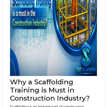
Why a Scaffolding
Training is Must in
Construction Industry?
Scaffolding is an integral part of construction,