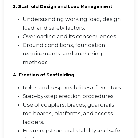
3. Scaffold Design and Load Management
Understanding working load, design
load, and safety factors.
Overloading and its consequences.
Ground conditions, foundation
requirements, and anchoring
methods.
4. Erection of Scaffolding
Roles and responsibilities of erectors.
Step-by-step erection procedures.
Use of couplers, braces, guardrails,
toe boards, platforms, and access
ladders.
Ensuring structural stability and safe