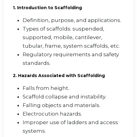
1. Introduction to Scaffolding
Definition, purpose, and applications.
Types of scaffolds: suspended,
supported, mobile, cantilever,
tubular, frame, system scaffolds, etc.
Regulatory requirements and safety
standards.
2. Hazards Associated with Scaffolding
Falls from height.
Scaffold collapse and instability.
Falling objects and materials.
Electrocution hazards.
Improper use of ladders and access
systems.