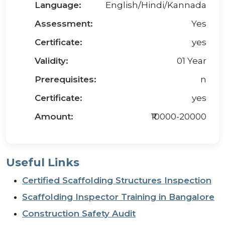
Language:
English/Hindi/Kannada
Assessment:
Yes
Certificate:
yes
Validity:
01 Year
Prerequisites:
n
Certificate:
yes
Amount:
₹10000-20000
Useful Links
Certified Scaffolding Structures Inspection
Scaffolding Inspector Training in Bangalore
Construction Safety Audit