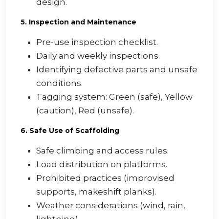
design.
5. Inspection and Maintenance
Pre-use inspection checklist.
Daily and weekly inspections.
Identifying defective parts and unsafe
conditions.
Tagging system: Green (safe), Yellow
(caution), Red (unsafe).
6. Safe Use of Scaffolding
Safe climbing and access rules.
Load distribution on platforms.
Prohibited practices (improvised
supports, makeshift planks).
Weather considerations (wind, rain,