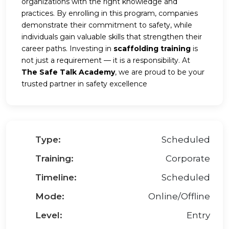
organizations with the right knowledge and
practices. By enrolling in this program, companies
demonstrate their commitment to safety, while
individuals gain valuable skills that strengthen their
career paths. Investing in
scaffolding training
is
not just a requirement — it is a responsibility. At
The Safe Talk Academy
, we are proud to be your
trusted partner in safety excellence
Type:
Scheduled
Training:
Corporate
Timeline:
Scheduled
Mode:
Online/Offline
Level:
Entry