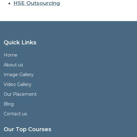
HSE Outsourcing
Quick Links
Home
About us
Image Gallery
Video Gallery
Our Placement
Blog
Contact us
Our Top Courses