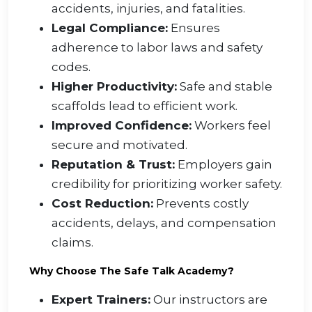
accidents, injuries, and fatalities.
Legal Compliance:
Ensures
adherence to labor laws and safety
codes.
Higher Productivity:
Safe and stable
scaffolds lead to efficient work.
Improved Confidence:
Workers feel
secure and motivated.
Reputation & Trust:
Employers gain
credibility for prioritizing worker safety.
Cost Reduction:
Prevents costly
accidents, delays, and compensation
claims.
Why Choose The Safe Talk Academy?
Expert Trainers:
Our instructors are