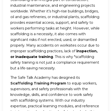
industrial maintenance, and engineering projects
worldwide. Whether it’s high-rise buildings, bridges,
oil and gas refineries, or industrial plants, scaffolding
provides essential access, support, and safety to
workers performing tasks at height. However, while
scaffolding is a necessity, it also comes with
significant risks if not erected, used, or dismantled
properly. Many accidents on worksites occur due to
improper scaffolding practices, lack of
inspection,
or inadequate training
. This is why *scaffolding
safety training is not just a compliance requirement
but a life-saving necessity.
The Safe Talk Academy has designed its
Scaffolding Training Program
to equip workers,
supervisors, and safety professionals with the
knowledge, skills, and confidence to work safely
with scaffolding systems. With our industry
expertise, practical learning modules, and reference