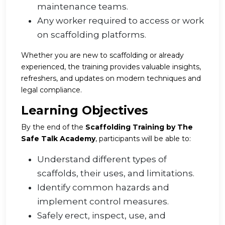
maintenance teams.
Any worker required to access or work
on scaffolding platforms.
Whether you are new to scaffolding or already
experienced, the training provides valuable insights,
refreshers, and updates on modern techniques and
legal compliance.
Learning Objectives
By the end of the
Scaffolding Training by The
Safe Talk Academy
, participants will be able to:
Understand different types of
scaffolds, their uses, and limitations.
Identify common hazards and
implement control measures.
Safely erect, inspect, use, and