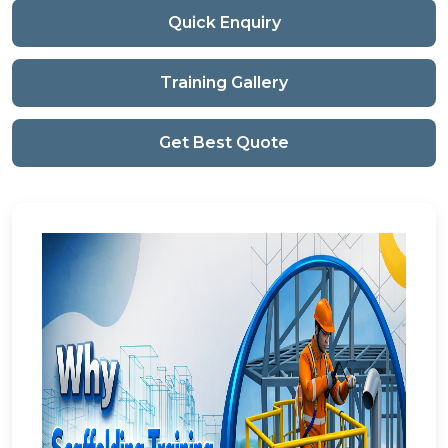
Quick Enquiry
Training Gallery
Get Best Quote