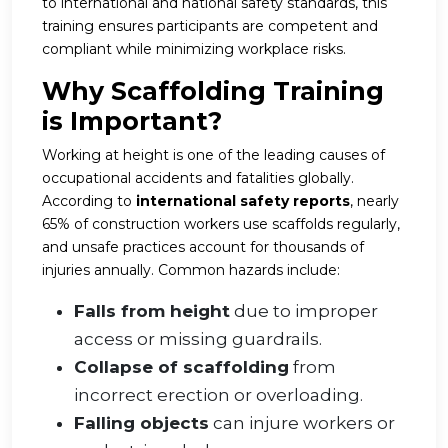
to international and national safety standards, this
training ensures participants are competent and
compliant while minimizing workplace risks.
Why Scaffolding Training
is Important?
Working at height is one of the leading causes of
occupational accidents and fatalities globally.
According to
international safety reports
, nearly
65% of construction workers use scaffolds regularly,
and unsafe practices account for thousands of
injuries annually. Common hazards include:
Falls from height
due to improper
access or missing guardrails.
Collapse of scaffolding
from
incorrect erection or overloading.
Falling objects
can injure workers or