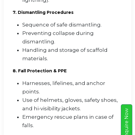
lightning).
7. Dismantling Procedures
Sequence of safe dismantling.
Preventing collapse during
dismantling.
Handling and storage of scaffold
materials.
8. Fall Protection & PPE
Harnesses, lifelines, and anchor
points.
Use of helmets, gloves, safety shoes,
and hi-visibility jackets.
w
Emergency rescue plans in case of
E
n
q
u
i
r
e
N
o
falls.