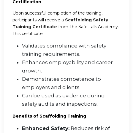
Certification
Upon successful completion of the training,
participants will receive a
Scaffolding Safety
Training Certificate
from The Safe Talk Academy.
This certificate:
Validates compliance with safety
training requirements.
Enhances employability and career
growth.
Demonstrates competence to
employers and clients.
Can be used as evidence during
safety audits and inspections.
Benefits of Scaffolding Training
Enhanced Safety:
Reduces risk of