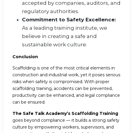
accepted by companies, auditors, and
regulatory authorities.
Commitment to Safety Excellence:
As a leading training institute, we
believe in creating a safe and
sustainable work culture.
Conclusion
Scaffolding is one of the most critical elements in
construction and industrial work, yet it poses serious
risks when safety is compromised. With proper
scaffolding training, accidents can be prevented,
productivity can be enhanced, and legal compliance
can be ensured.
The Safe Talk Academy’s Scaffolding Training
goes beyond compliance — it builds a strong safety
culture by empowering workers, supervisors, and