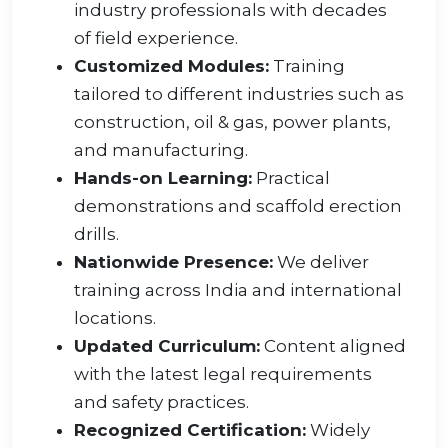
industry professionals with decades
of field experience.
Customized Modules:
Training
tailored to different industries such as
construction, oil & gas, power plants,
and manufacturing.
Hands-on Learning:
Practical
demonstrations and scaffold erection
drills.
Nationwide Presence:
We deliver
training across India and international
locations.
Updated Curriculum:
Content aligned
with the latest legal requirements
and safety practices.
Recognized Certification:
Widely