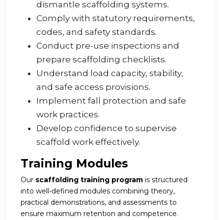
dismantle scaffolding systems.
Comply with statutory requirements,
codes, and safety standards.
Conduct pre-use inspections and
prepare scaffolding checklists.
Understand load capacity, stability,
and safe access provisions.
Implement fall protection and safe
work practices.
Develop confidence to supervise
scaffold work effectively.
Training Modules
Our
scaffolding training program
is structured
into well-defined modules combining theory,
practical demonstrations, and assessments to
ensure maximum retention and competence.