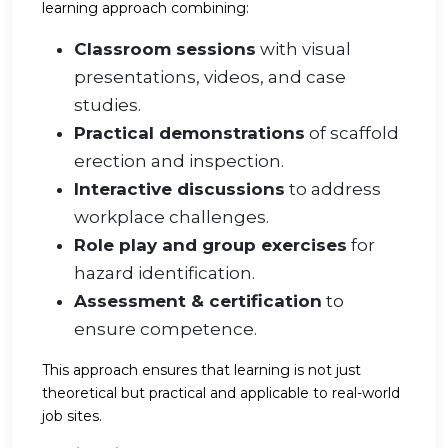
learning approach combining:
Classroom sessions
with visual
presentations, videos, and case
studies.
Practical demonstrations
of scaffold
erection and inspection.
Interactive discussions
to address
workplace challenges.
Role play and group exercises
for
hazard identification.
Assessment & certification
to
ensure competence.
This approach ensures that learning is not just
theoretical but practical and applicable to real-world
job sites.