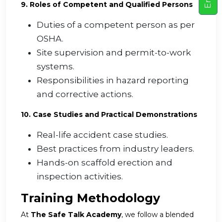
9. Roles of Competent and Qualified Persons
Duties of a competent person as per
OSHA.
Site supervision and permit-to-work
systems.
Responsibilities in hazard reporting
and corrective actions.
10. Case Studies and Practical Demonstrations
Real-life accident case studies.
Best practices from industry leaders.
Hands-on scaffold erection and
inspection activities.
Training Methodology
At
The Safe Talk Academy
, we follow a blended