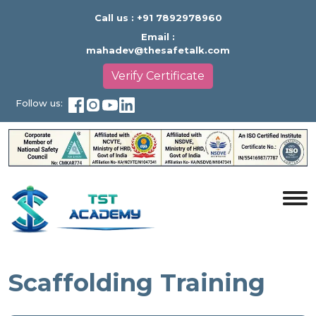
Call us :
+91 7892978960
Email :
mahadev@thesafetalk.com
Verify Certificate
Follow us:
Scaffolding Training