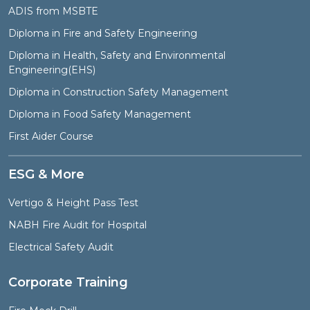
ADIS from MSBTE
Diploma in Fire and Safety Engineering
Diploma in Health, Safety and Environmental
Engineering(EHS)
Diploma in Construction Safety Management
Diploma in Food Safety Management
First Aider Course
ESG & More
Vertigo & Height Pass Test
NABH Fire Audit for Hospital
Electrical Safety Audit
Corporate Training