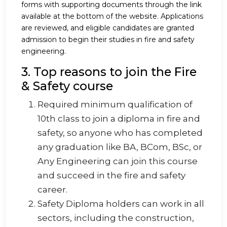
forms with supporting documents through the link
available at the bottom of the website. Applications
are reviewed, and eligible candidates are granted
admission to begin their studies in fire and safety
engineering.
3. Top reasons to join the Fire
& Safety course
Required minimum qualification of
10th class to join a diploma in fire and
safety, so anyone who has completed
any graduation like BA, BCom, BSc, or
Any Engineering can join this course
and succeed in the fire and safety
career.
Safety Diploma holders can work in all
sectors, including the construction,