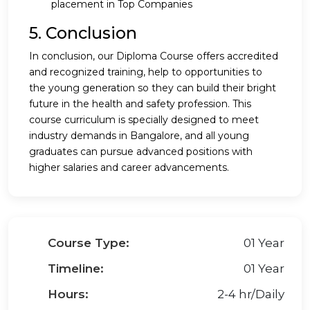
placement in Top Companies
5. Conclusion
In conclusion, our Diploma Course offers accredited
and recognized training, help to opportunities to
the young generation so they can build their bright
future in the health and safety profession. This
course curriculum is specially designed to meet
industry demands in Bangalore, and all young
graduates can pursue advanced positions with
higher salaries and career advancements.
Course Type:
01 Year
Timeline:
01 Year
Hours:
2-4 hr/Daily