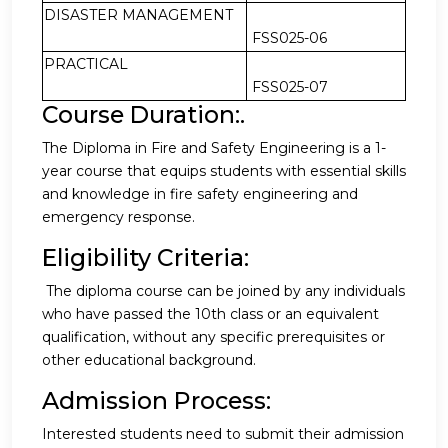
DISASTER MANAGEMENT
FSS025-06
PRACTICAL
FSS025-07
Course Duration:.
The Diploma in Fire and Safety Engineering is a 1-
year course that equips students with essential skills
and knowledge in fire safety engineering and
emergency response.
Eligibility Criteria:
The diploma course can be joined by any individuals
who have passed the 10th class or an equivalent
qualification, without any specific prerequisites or
other educational background.
Admission Process:
Interested students need to submit their admission