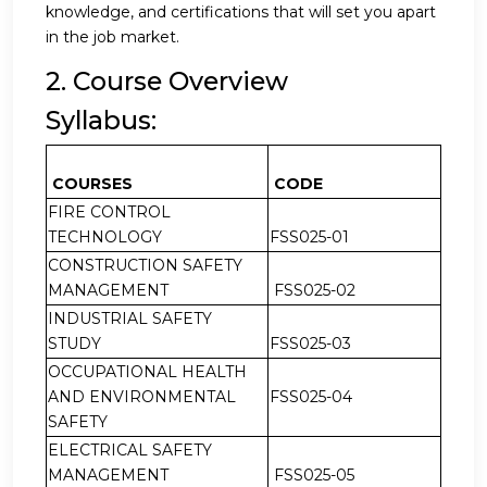
knowledge, and certifications that will set you apart
in the job market.
2. Course Overview
Syllabus:
COURSES
CODE
FIRE CONTROL
TECHNOLOGY
FSS025-01
CONSTRUCTION SAFETY
MANAGEMENT
FSS025-02
INDUSTRIAL SAFETY
STUDY
FSS025-03
OCCUPATIONAL HEALTH
AND ENVIRONMENTAL
FSS025-04
SAFETY
ELECTRICAL SAFETY
MANAGEMENT
FSS025-05