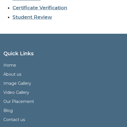
Certificate Verification
Student Review
Quick Links
Home
About us
Image Gallery
Video Gallery
Our Placement
Blog
Contact us