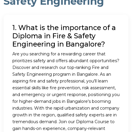
Safety Engineering
1. What is the importance of a
Diploma in Fire & Safety
Engineering in Bangalore?
Are you searching for a rewarding career that
prioritizes safety and offers abundant opportunities?
Discover and research our top-ranking Fire and
Safety Engineering program in Bangalore. As an
aspiring fire and safety professional, you'll learn
essential skills like fire prevention, risk assessment,
and emergency or urgent response, positioning you
for higher-demand jobs in Bangalore's booming
industries. With the rapid urbanization and company
growth in the region, qualified safety experts are in
tremendous demand. Join our Diploma Course to
gain hands-on experience, company-relevant