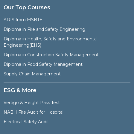
Our Top Courses
ADIS from MSBTE
Diploma in Fire and Safety Engineering
Diploma in Health, Safety and Environmental
Engineering(EHS)
Diploma in Construction Safety Management
Diploma in Food Safety Management
Supply Chain Management
ESG & More
Vertigo & Height Pass Test
NABH Fire Audit for Hospital
Electrical Safety Audit