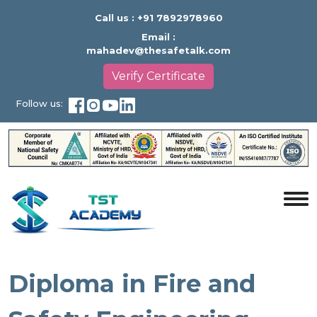
Call us :
+91 7892978960
Email :
mahadev@thesafetalk.com
Verify Certificate
Follow us:
Diploma in Fire and