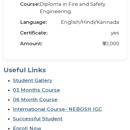
Course:
Diploma in Fire and Safety
Engineering
Language:
English/Hindi/Kannada
Certificate:
yes
Amount:
₹50,000
Useful Links
Student Gallery
03 Months Course
06 Month Course
International Course- NEBOSH IGC
Successful Student
Enroll Now