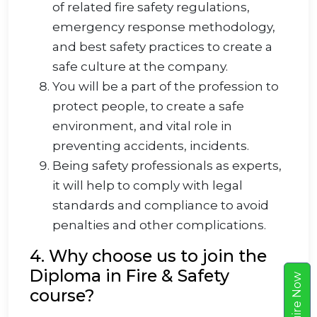
of related fire safety regulations,
emergency response methodology,
and best safety practices to create a
safe culture at the company.
You will be a part of the profession to
protect people, to create a safe
environment, and vital role in
preventing accidents, incidents.
Being safety professionals as experts,
it will help to comply with legal
standards and compliance to avoid
penalties and other complications.
4. Why choose us to join the
Diploma in Fire & Safety
w
course?