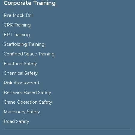
Corporate Training
Fire Mock Drill
CPR Training
ERT Training
Scaffolding Training
Confined Space Training
Electrical Safety
Chemical Safety
Risk Assessment
Behavior Based Safety
Crane Operation Safety
Machinery Safety
Road Safety