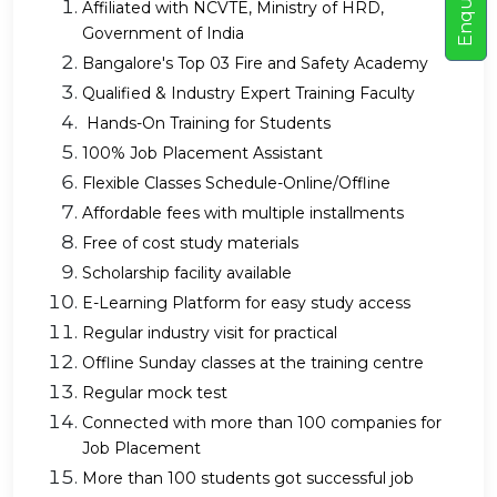
E
n
q
u
i
r
e
N
o
Affiliated with NCVTE, Ministry of HRD,
Government of India
Bangalore's Top 03 Fire and Safety Academy
Qualified & Industry Expert Training Faculty
Hands-On Training for Students
100% Job Placement Assistant
Flexible Classes Schedule-Online/Offline
Affordable fees with multiple installments
Free of cost study materials
Scholarship facility available
E-Learning Platform for easy study access
Regular industry visit for practical
Offline Sunday classes at the training centre
Regular mock test
Connected with more than 100 companies for
Job Placement
More than 100 students got successful job