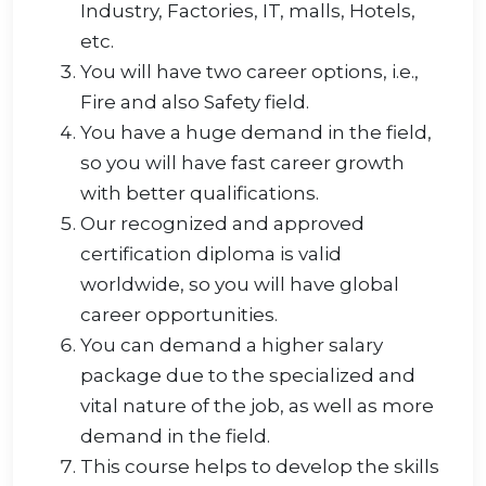
Industry, Factories, IT, malls, Hotels,
etc.
You will have two career options, i.e.,
Fire and also Safety field.
You have a huge demand in the field,
so you will have fast career growth
with better qualifications.
Our recognized and approved
certification diploma is valid
worldwide, so you will have global
career opportunities.
You can demand a higher salary
package due to the specialized and
vital nature of the job, as well as more
demand in the field.
This course helps to develop the skills