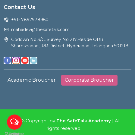
Contact Us
+91- 7892978960
mahadev@thesafetalk.com
Godown No 3/C, Survey No 217,Beside ORR,
Shamshabad,, RR District, Hyderabad, Telangana 501218
Academic Broucher
Corporate Broucher
2026 Copyright by
The SafeTalk Academy
| All
rights reserved.