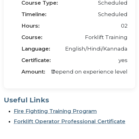
Course Type:
Scheduled
Timeline:
Scheduled
Hours:
02
Course:
Forklift Training
Language:
English/Hindi/Kannada
Certificate:
yes
Amount:
₹Depend on experience level
Useful Links
Fire Fighting Training Program
Forklift Operator Professional Certificate