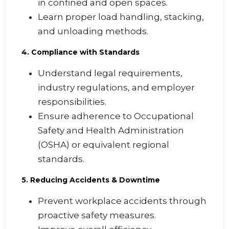
in confined and open spaces.
Learn proper load handling, stacking,
and unloading methods.
4. Compliance with Standards
Understand legal requirements,
industry regulations, and employer
responsibilities.
Ensure adherence to Occupational
Safety and Health Administration
(OSHA) or equivalent regional
standards.
5. Reducing Accidents & Downtime
Prevent workplace accidents through
proactive safety measures.