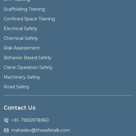
Scaffolding Training
Confined Space Training
Electrical Safety
Chemical Safety
Risk Assessment
Behavior Based Safety
Crane Operation Safety
Machinery Safety
Road Safety
Contact Us
+91- 7892978960
mahadev@thesafetalk.com