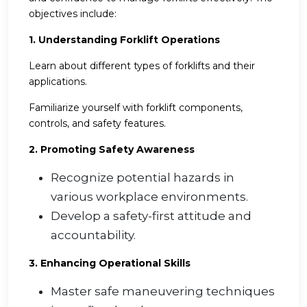
objectives include:
1. Understanding Forklift Operations
Learn about different types of forklifts and their
applications.
Familiarize yourself with forklift components,
controls, and safety features.
2. Promoting Safety Awareness
Recognize potential hazards in
various workplace environments.
Develop a safety-first attitude and
accountability.
3. Enhancing Operational Skills
Master safe maneuvering techniques