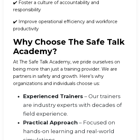
✔️ Foster a culture of accountability and
responsibility
✔️ Improve operational efficiency and workforce
productivity
Why Choose The Safe Talk
Academy?
At The Safe Talk Academy, we pride ourselves on
being more than just a training provider. We are
partners in safety and growth. Here’s why
organizations and individuals choose us:
Experienced Trainers
– Our trainers
are industry experts with decades of
field experience.
Practical Approach
– Focused on
hands-on learning and real-world