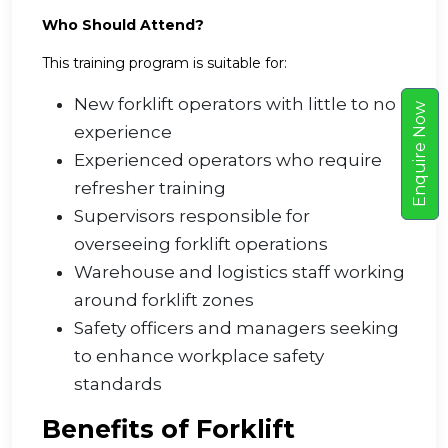
Who Should Attend?
This training program is suitable for:
New forklift operators with little to no
w
experience
E
n
q
u
i
r
e
N
o
Experienced operators who require
refresher training
Supervisors responsible for
overseeing forklift operations
Warehouse and logistics staff working
around forklift zones
Safety officers and managers seeking
to enhance workplace safety
standards
Benefits of Forklift