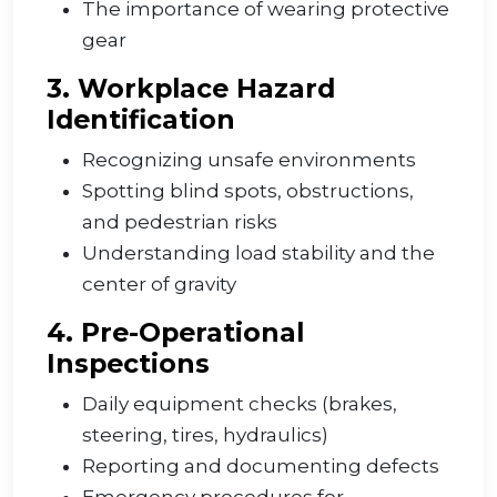
The importance of wearing protective
gear
3. Workplace Hazard
Identification
Recognizing unsafe environments
Spotting blind spots, obstructions,
and pedestrian risks
Understanding load stability and the
center of gravity
4. Pre-Operational
Inspections
Daily equipment checks (brakes,
steering, tires, hydraulics)
Reporting and documenting defects