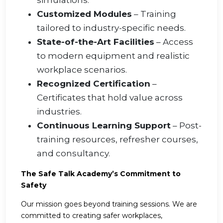
simulations.
Customized Modules
– Training
tailored to industry-specific needs.
State-of-the-Art Facilities
– Access
to modern equipment and realistic
workplace scenarios.
Recognized Certification
–
Certificates that hold value across
industries.
Continuous Learning Support
– Post-
training resources, refresher courses,
and consultancy.
The Safe Talk Academy’s Commitment to
Safety
Our mission goes beyond training sessions. We are
committed to creating safer workplaces,