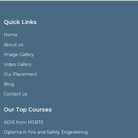
Quick Links
Home
About us
Image Gallery
Video Gallery
Our Placement
Blog
Contact us
Our Top Courses
ADIS from MSBTE
Diploma in Fire and Safety Engineering