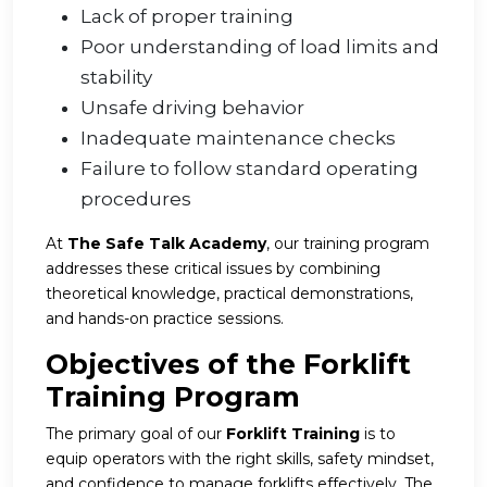
Lack of proper training
Poor understanding of load limits and
stability
Unsafe driving behavior
Inadequate maintenance checks
Failure to follow standard operating
procedures
At
The Safe Talk Academy
, our training program
addresses these critical issues by combining
theoretical knowledge, practical demonstrations,
and hands-on practice sessions.
Objectives of the Forklift
Training Program
The primary goal of our
Forklift Training
is to
equip operators with the right skills, safety mindset,
and confidence to manage forklifts effectively. The