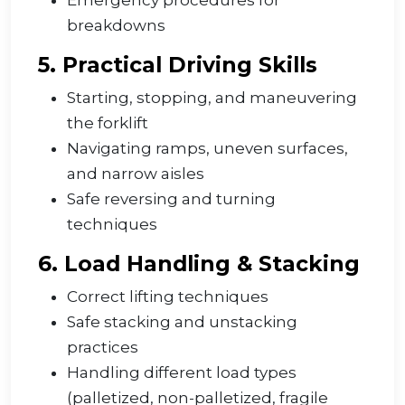
Emergency procedures for
breakdowns
5. Practical Driving Skills
Starting, stopping, and maneuvering
the forklift
Navigating ramps, uneven surfaces,
and narrow aisles
Safe reversing and turning
techniques
6. Load Handling & Stacking
Correct lifting techniques
Safe stacking and unstacking
practices
Handling different load types
(palletized, non-palletized, fragile