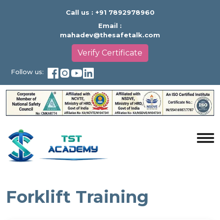
Call us :
+91 7892978960
Email :
mahadev@thesafetalk.com
Verify Certificate
Follow us:
Forklift Training