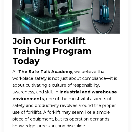
Join Our Forklift
Training Program
Today
At
The Safe Talk Academy
, we believe that
workplace safety is not just about compliance—it is
about cultivating a culture of responsibility,
awareness, and skill. In
industrial and warehouse
environments
, one of the most vital aspects of
safety and productivity revolves around the proper
use of forklifts. A forklift may seem like a simple
piece of equipment, but its operation demands
knowledge, precision, and discipline.