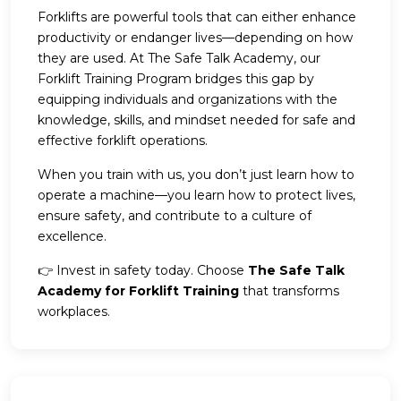
Forklifts are powerful tools that can either enhance
productivity or endanger lives—depending on how
they are used. At The Safe Talk Academy, our
Forklift Training Program bridges this gap by
equipping individuals and organizations with the
knowledge, skills, and mindset needed for safe and
effective forklift operations.
When you train with us, you don’t just learn how to
operate a machine—you learn how to protect lives,
ensure safety, and contribute to a culture of
excellence.
👉 Invest in safety today. Choose
The Safe Talk
Academy for Forklift Training
that transforms
workplaces.