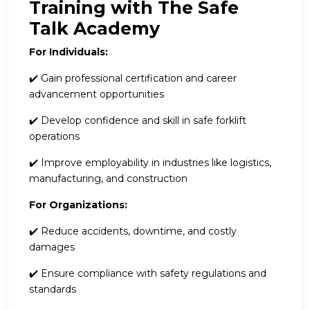
Training with The Safe
Talk Academy
For Individuals:
✔️ Gain professional certification and career
advancement opportunities
✔️ Develop confidence and skill in safe forklift
operations
✔️ Improve employability in industries like logistics,
manufacturing, and construction
For Organizations:
✔️ Reduce accidents, downtime, and costly
damages
✔️ Ensure compliance with safety regulations and
standards