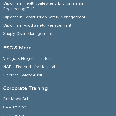
Diploma in Health, Safety and Environmental
Engineering(EHS)
Diploma in Construction Safety Management
Diploma in Food Safety Management
Supply Chain Management
ESG & More
Vertigo & Height Pass Test
NABH Fire Audit for Hospital
Electrical Safety Audit
Corporate Training
Fire Mock Drill
CPR Training
ERT Training