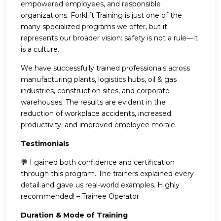
empowered employees, and responsible
organizations. Forklift Training is just one of the
many specialized programs we offer, but it
represents our broader vision: safety is not a rule—it
is a culture.
We have successfully trained professionals across
manufacturing plants, logistics hubs, oil & gas
industries, construction sites, and corporate
warehouses. The results are evident in the
reduction of workplace accidents, increased
productivity, and improved employee morale.
Testimonials
💬 I gained both confidence and certification
through this program. The trainers explained every
detail and gave us real-world examples. Highly
recommended! – Trainee Operator
Duration & Mode of Training