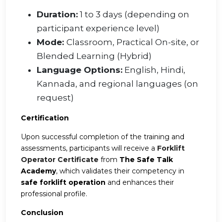
Duration:
1 to 3 days (depending on
participant experience level)
Mode:
Classroom, Practical On-site, or
Blended Learning (Hybrid)
Language Options:
English, Hindi,
Kannada, and regional languages (on
request)
Certification
Upon successful completion of the training and
assessments, participants will receive a
Forklift
Operator Certificate
from
The Safe Talk
Academy
, which validates their competency in
safe forklift operation
and enhances their
professional profile.
Conclusion