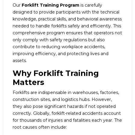
Our
Forklift Training Program
is carefully
designed to provide participants with the technical
knowledge, practical skills, and behavioral awareness
needed to handle forklifts safely and efficiently. This
comprehensive program ensures that operators not
only comply with safety regulations but also
contribute to reducing workplace accidents,
improving efficiency, and protecting lives and
assets.
Why Forklift Training
Matters
Forklifts are indispensable in warehouses, factories,
construction sites, and logistics hubs. However,
they also pose significant hazards if not operated
correctly. Globally, forklift-related accidents account
for thousands of injuries and fatalities each year. The
root causes often include: