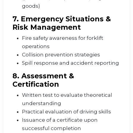
goods)
7. Emergency Situations &
Risk Management
Fire safety awareness for forklift
operations
Collision prevention strategies
Spill response and accident reporting
8. Assessment &
Certification
Written test to evaluate theoretical
understanding
Practical evaluation of driving skills
Issuance of a certificate upon
successful completion