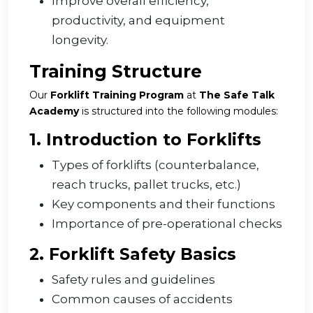
Improve overall efficiency,
productivity, and equipment
longevity.
Training Structure
Our
Forklift Training Program
at
The Safe Talk
Academy
is structured into the following modules:
1. Introduction to Forklifts
Types of forklifts (counterbalance,
reach trucks, pallet trucks, etc.)
Key components and their functions
Importance of pre-operational checks
2. Forklift Safety Basics
Safety rules and guidelines
Common causes of accidents